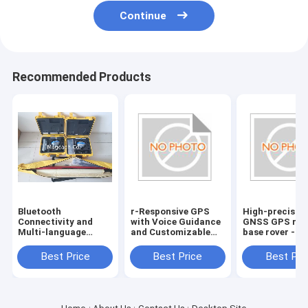
Continue
Recommended Products
Bluetooth
r-Responsive GPS
High-precisio
Connectivity and
with Voice Guidance
GNSS GPS rec
Multi-language
and Customizable
base rover -
Support for Hi
Route Planning
Bluetooth
target GPS GNSS
Connectivity
Best Price
Best Price
Best Pri
RTK reciever
included