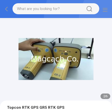
2
/
6
Topcon RTK GPS GR5 RTK GPS