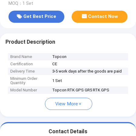
MOQ：1 Set
Get Best Price
Contact Now
Product Description
Brand Name
Topcon
Certification
CE
Delivery Time
3-5 work days after the goods are paid
Minimum Order
1 Set
Quantity
Model Number
Topcon RTK GPS GR5 RTK GPS
View More
Contact Details