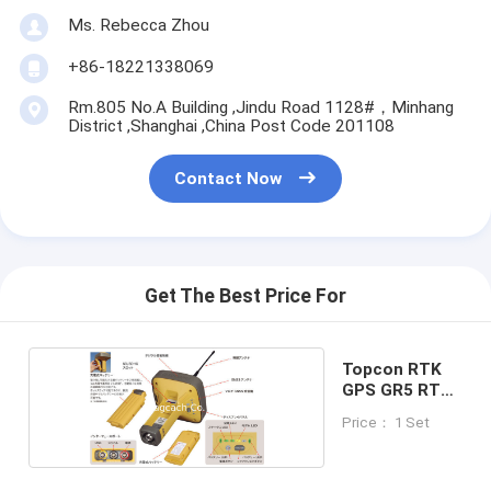
Ms. Rebecca Zhou
+86-18221338069
Rm.805 No.A Building ,Jindu Road 1128#，Minhang
District ,Shanghai ,China Post Code 201108
Contact Now
Get The Best Price For
Topcon RTK
GPS GR5 RTK
GPS
Price： 1 Set