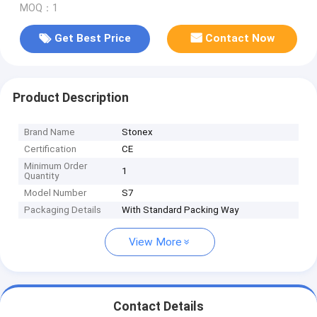
MOQ：1
Get Best Price
Contact Now
Product Description
Brand Name
Stonex
Certification
CE
Minimum Order
1
Quantity
Model Number
S7
Packaging Details
With Standard Packing Way
View More
Contact Details