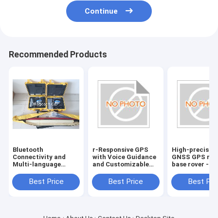
Continue
Recommended Products
Bluetooth
r-Responsive GPS
High-precisio
Connectivity and
with Voice Guidance
GNSS GPS rec
Multi-language
and Customizable
base rover -
Support for Hi
Route Planning
Bluetooth
target GPS GNSS
Connectivity
Best Price
Best Price
Best Pri
RTK reciever
included