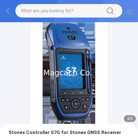
2
/
3
Stonex Controller S7G for Stonex GNSS Receiver