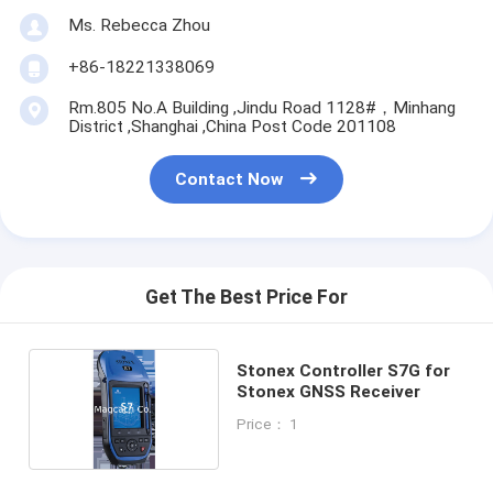
Ms. Rebecca Zhou
+86-18221338069
Rm.805 No.A Building ,Jindu Road 1128#，Minhang
District ,Shanghai ,China Post Code 201108
Contact Now
Get The Best Price For
Stonex Controller S7G for
Stonex GNSS Receiver
Price： 1