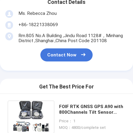
Contact Details
Ms. Rebecca Zhou
+86-18221338069
Rm.805 No.A Building ,Jindu Road 1128#，Minhang
District ,Shanghai ,China Post Code 201108
Contact Now
Get The Best Price For
FOIF RTK GNSS GPS A90 with
800Channels Tilt Sensor
function and Surpad4.0
Price： 1
software
MOQ：4800/complete set