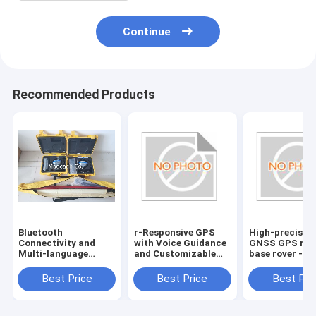
Continue
Recommended Products
Bluetooth
r-Responsive GPS
High-precisio
Connectivity and
with Voice Guidance
GNSS GPS rec
Multi-language
and Customizable
base rover -
Support for Hi
Route Planning
Bluetooth
target GPS GNSS
Connectivity
Best Price
Best Price
Best Pri
RTK reciever
included