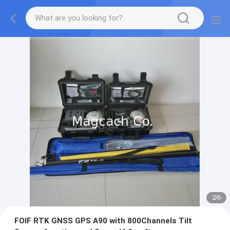
2
/
6
FOIF RTK GNSS GPS A90 with 800Channels Tilt