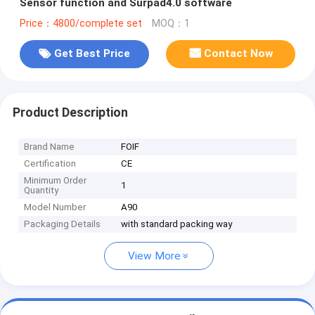
Sensor function and Surpad4.0 software
Price：4800/complete set
MOQ：1
Get Best Price
Contact Now
Product Description
Brand Name
FOIF
Certification
CE
Minimum Order
1
Quantity
Model Number
A90
Packaging Details
with standard packing way
View More