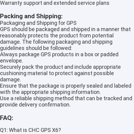
Warranty support and extended service plans
Packing and Shipping:
Packaging and Shipping for GPS
GPS should be packaged and shipped in a manner that
reasonably protects the product from potential
damage. The following packaging and shipping
guidelines should be followed:
Always package GPS products in a box or padded
envelope.
Securely pack the product and include appropriate
cushioning material to protect against possible
damage.
Ensure that the package is properly sealed and labeled
with the appropriate shipping information.
Use a reliable shipping method that can be tracked and
provide delivery confirmation.
FAQ:
Q1: What is CHC GPS X6?