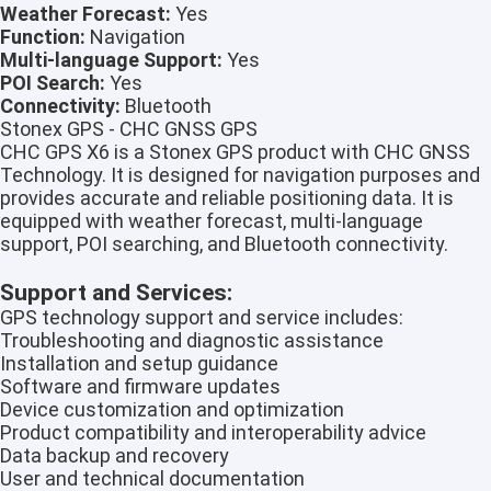
Weather Forecast:
Yes
Function:
Navigation
Multi-language Support:
Yes
POI Search:
Yes
Connectivity:
Bluetooth
Stonex GPS - CHC GNSS GPS
CHC GPS X6 is a Stonex GPS product with CHC GNSS
Technology. It is designed for navigation purposes and
provides accurate and reliable positioning data. It is
equipped with weather forecast, multi-language
support, POI searching, and Bluetooth connectivity.
Support and Services:
GPS technology support and service includes:
Troubleshooting and diagnostic assistance
Installation and setup guidance
Software and firmware updates
Device customization and optimization
Product compatibility and interoperability advice
Data backup and recovery
User and technical documentation