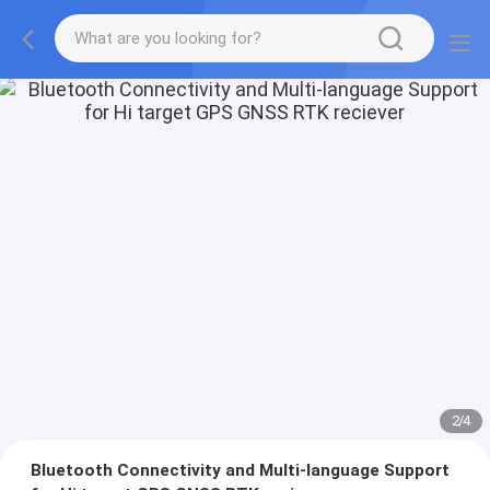
2
/
4
Bluetooth Connectivity and Multi-language Support