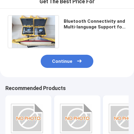
Get The Best Price For
Digital Theodolite
GPS Positioner/Locator
Bluetooth Connectivity and
Multi-language Support for
Laser Distance Meter
Hi target GPS GNSS RTK
reciever
Digital Level
Auto Level
Continue
WIFI Camera
Tripod
Recommended Products
Prism
Prism Pole
Battery and Charger