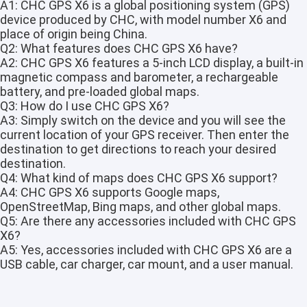
A1: CHC GPS X6 is a global positioning system (GPS)
device produced by CHC, with model number X6 and
place of origin being China.
Q2: What features does CHC GPS X6 have?
A2: CHC GPS X6 features a 5-inch LCD display, a built-in
magnetic compass and barometer, a rechargeable
battery, and pre-loaded global maps.
Q3: How do I use CHC GPS X6?
A3: Simply switch on the device and you will see the
current location of your GPS receiver. Then enter the
destination to get directions to reach your desired
destination.
Q4: What kind of maps does CHC GPS X6 support?
A4: CHC GPS X6 supports Google maps,
OpenStreetMap, Bing maps, and other global maps.
Q5: Are there any accessories included with CHC GPS
Home
X6?
A5: Yes, accessories included with CHC GPS X6 are a
Products
USB cable, car charger, car mount, and a user manual.
About Us