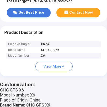
for Hi target GPS GNSS RTK reciever
Get Best Price
Contact Now
Product Description
Place of Origin
China
Brand Name
CHC GPS X6
Model Number
X6
View More
Customization:
CHC GPS X6
Model Number: X6
Place of Origin: China
Brand Name:
CHC GPS X6