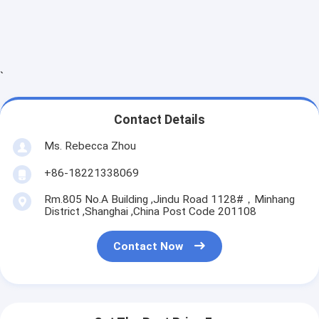
Factory Tour
Quality Control
`
Contact Us
Request A Quote
Contact Details
Ms. Rebecca Zhou
Total Station
+86-18221338069
Rm.805 No.A Building ,Jindu Road 1128#，Minhang
UAV / Drone
District ,Shanghai ,China Post Code 201108
GPS
Contact Now
Handheld GPS
Echo Sounder