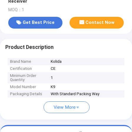
Receiver
MOQ：1
Get Best Price
Contact Now
Product Description
Brand Name
Kolida
Certification
CE
Minimum Order
1
Quantity
Model Number
K9
Packaging Details
With Standard Packing Way
View More