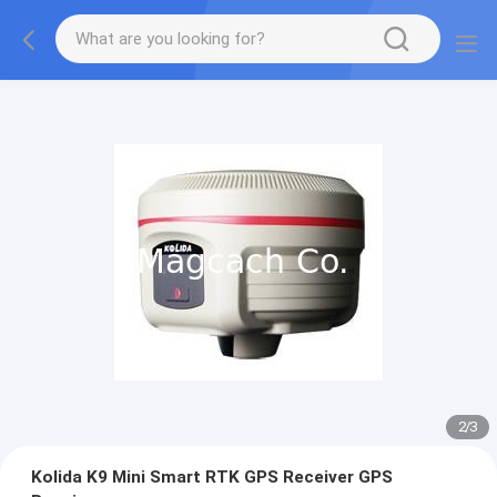
2
/
3
Kolida K9 Mini Smart RTK GPS Receiver GPS