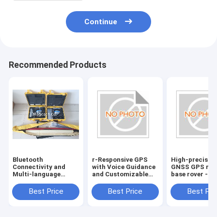
Continue
Recommended Products
Bluetooth
r-Responsive GPS
High-precisio
Connectivity and
with Voice Guidance
GNSS GPS rec
Multi-language
and Customizable
base rover -
Support for Hi
Route Planning
Bluetooth
target GPS GNSS
Connectivity
Best Price
Best Price
Best Pri
RTK reciever
included