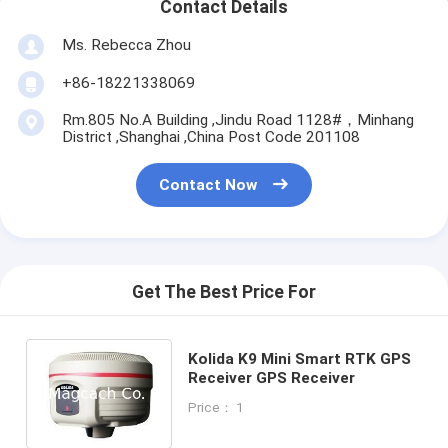
Contact Details
Ms. Rebecca Zhou
+86-18221338069
Rm.805 No.A Building ,Jindu Road 1128#，Minhang
District ,Shanghai ,China Post Code 201108
Contact Now
Get The Best Price For
Kolida K9 Mini Smart RTK GPS
Receiver GPS Receiver
Price： 1