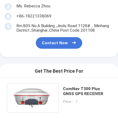
Ms. Rebecca Zhou
+86-18221338069
Rm.805 No.A Building ,Jindu Road 1128#，Minhang
District ,Shanghai ,China Post Code 201108
Contact Now
Get The Best Price For
ComNav T300 Plus
GNSS GPS RECEIVER
Price： 1