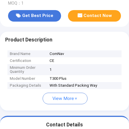
MOQ：1
Get Best Price
Contact Now
Product Description
Brand Name
ComNav
Certification
CE
Minimum Order
1
Quantity
Model Number
T300 Plus
Packaging Details
With Standard Packing Way
View More
Contact Details