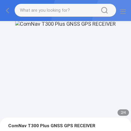
2
/
4
ComNav T300 Plus GNSS GPS RECEIVER