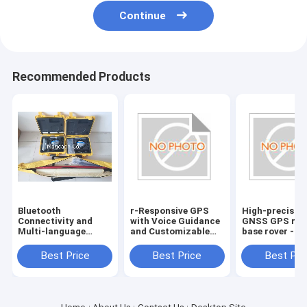
Continue
Recommended Products
Bluetooth
r-Responsive GPS
High-precisio
Connectivity and
with Voice Guidance
GNSS GPS rec
Multi-language
and Customizable
base rover -
Support for Hi
Route Planning
Bluetooth
target GPS GNSS
Connectivity
Best Price
Best Price
Best Pri
RTK reciever
included