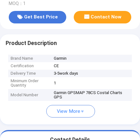
MOQ：1
Get Best Price
Contact Now
Product Description
Brand Name
Garmin
Certification
CE
Delivery Time
3-5work days
Minimum Order
1
Quantity
Garmin GPSMAP 78CS Costal Charts
Model Number
GPS
View More
Contact Details