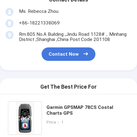
Ms. Rebecca Zhou
+86-18221338069
Rm.805 No.A Building ,Jindu Road 1128#，Minhang
District ,Shanghai ,China Post Code 201108
Contact Now
Get The Best Price For
Garmin GPSMAP 78CS Costal
Charts GPS
Price： 1