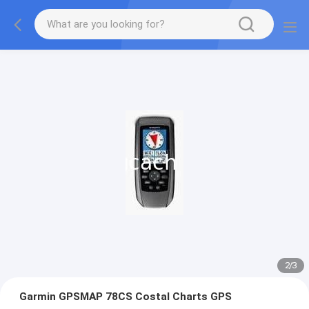
2
/
3
Garmin GPSMAP 78CS Costal Charts GPS