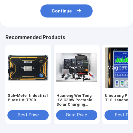
Continue
Recommended Products
Sub-Meter Industrial
Huaneng Wei Tong
Unistrong Pat
Plate HV-T700
HV-C30W Portable
T10 Handheld
Solar Charging
Power Supply
System
Best Price
Best Price
Best Pri