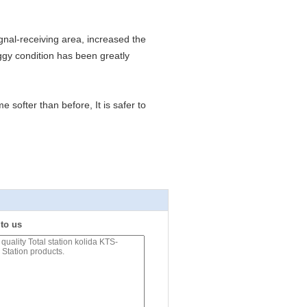
ignal-receiving area, increased the
ggy condition has been greatly
softer than before, It is safer to
 to us