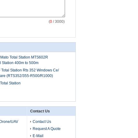
(
0
/ 3000)
Mato Total Station MTS602R
al Station 400m to 500m
 Total Station Rts 352 Windows Ce/
tware (RTS352/355-R500/R1000)
tal Station
Contact Us
 Drone/UAV
Contact Us
Request A Quote
E-Mail