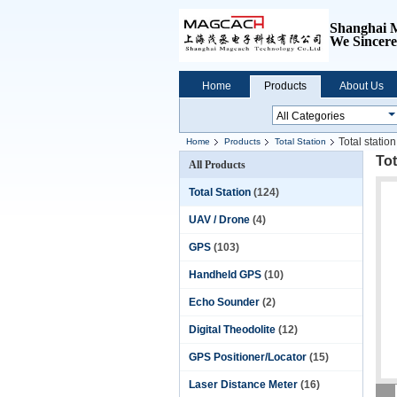
Shanghai 
We
Sincere
Home
Products
About Us
Total stati
Home
Products
Total Station
Tot
All Products
Total Station
(124)
UAV / Drone
(4)
GPS
(103)
Handheld GPS
(10)
Echo Sounder
(2)
Digital Theodolite
(12)
GPS Positioner/Locator
(15)
Laser Distance Meter
(16)