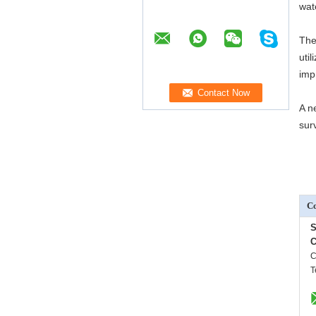
wate
The
uti
imp
A n
sur
Co
S
C
C
T