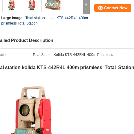
Contact Now
Large Image :
Total station kolida KTS-442R4L 400m
prismless Total Station
ailed Product Description
del:
Total Station Kolida KTS-442R4L 400m Prismless
al station kolida KTS-442R4L 400m prismless Total Statio