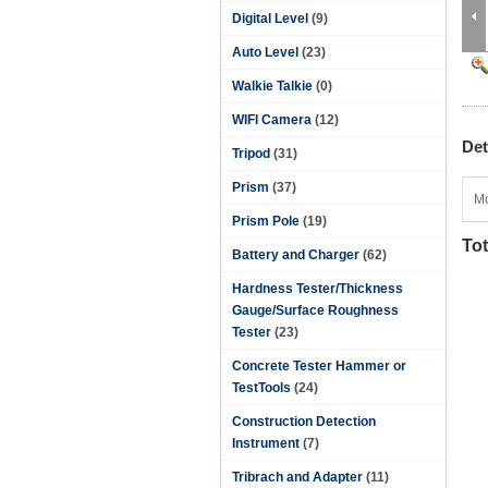
Digital Level
(9)
Auto Level
(23)
Walkie Talkie
(0)
WIFI Camera
(12)
Det
Tripod
(31)
Prism
(37)
Mo
Prism Pole
(19)
Tot
Battery and Charger
(62)
Hardness Tester/Thickness
Gauge/Surface Roughness
Tester
(23)
Concrete Tester Hammer or
TestTools
(24)
Construction Detection
Instrument
(7)
Tribrach and Adapter
(11)