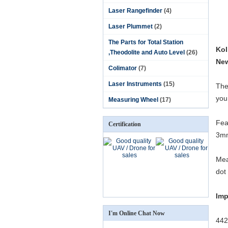
Laser Rangefinder
(4)
Laser Plummet
(2)
The Parts for Total Station
Kol
,Theodolite and Auto Level
(26)
New
Colimator
(7)
Laser Instruments
(15)
The
you
Measuring Wheel
(17)
Fea
Certification
3mm
Mea
dot
Imp
I'm Online Chat Now
442