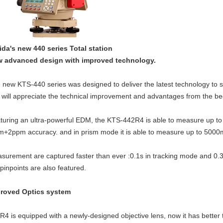
ida's new 440 series Total station
 advanced design with improved technology.
 new KTS-440 series was designed to deliver the latest technology to 
 will appreciate the technical improvement and advantages from the be
turing an ultra-powerful EDM, the KTS-442R4 is able to measure up to 4
+2ppm accuracy. and in prism mode it is able to measure up to 5000m 
surement are captured faster than ever :0.1s in tracking mode and 0.3s
 pinpoints are also featured.
roved Optics system
R4 is equipped with a newly-designed objective lens, now it has better ti