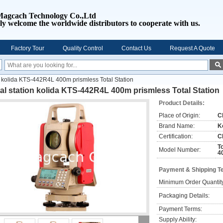
Magcach Technology Co.,Ltd
ly welcome the worldwide distributors to cooperate with us.
Factory Tour
Quality Control
Contact Us
Request A Quote
on kolida KTS-442R4L 400m prismless Total Station
al station kolida KTS-442R4L 400m prismless Total Station
Product Details:
Place of Origin:
C
Brand Name:
K
Certification:
C
T
Model Number:
4
Payment & Shipping T
Minimum Order Quantit
Packaging Details:
Payment Terms:
Supply Ability: