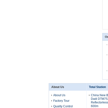
Ot
About Us
Total Station
About Us
China New Br
Dadi DTM752
Factory Tour
Reflectorles
600m
Quality Control