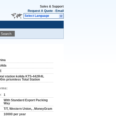
Sales & Support
Request A Quote
-
Email
Select Language
Search
hina
olida
E
otal station kolida KTS-442R4L
00m prismless Total Station
erms:
y:
1
With Standard Export Packing
Way
T/T, Western Union, , MoneyGram
10000 per year