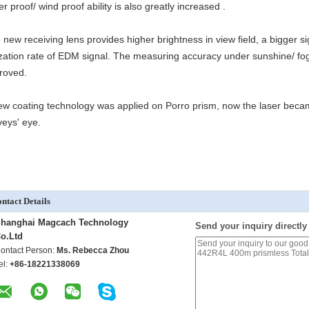
r proof/ wind proof ability is also greatly increased .
 new receiving lens provides higher brightness in view field, a bigger s
lization rate of EDM signal. The measuring accuracy under sunshine/ fo
roved.
ew coating technology was applied on Porro prism, now the laser became 
veys' eye.
ntact Details
hanghai Magcach Technology
Send your inquiry directly
o.Ltd
ontact Person:
Ms. Rebecca Zhou
el:
+86-18221338069