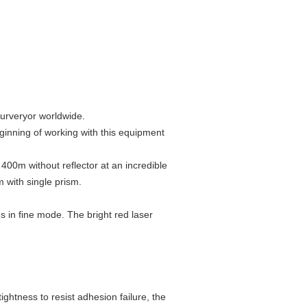
surveryor worldwide.
ginning of working with this equipment
00m without reflector at an incredible
with single prism.
 in fine mode. The bright red laser
ghtness to resist adhesion failure, the