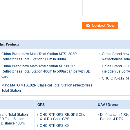
her Products
China Brand new Mato Total Station MTS1202R
China Brand new 
Reflectorless Total Station 500m to 800m
Reflectorless Tot
China Brand new Mato Total Station MTS802R
China Brand FOIF
Reflectorless Total Station 400m to 500m can be with SD
Fieldgenius Sof
card
CHC CTS-112R4 To
Mato MATO MTS102R Classical Total Station reflectorless
Total Station
GPS
UAV / Drone
and Total Station
CHC RTK GPS Rtk GPS Chc
Dji Phantom 4 Rtk
R Total Station
X10 Rtk Gnss GPS
Pantom 4 RTK
s Distance 400m
CHC RTK GPS X9