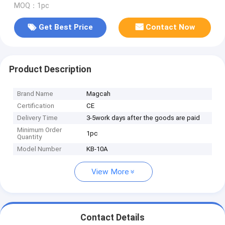
MOQ：1pc
Get Best Price
Contact Now
Product Description
Brand Name
Magcah
Certification
CE
Delivery Time
3-5work days after the goods are paid
Minimum Order
1pc
Quantity
Model Number
KB-10A
View More
Contact Details