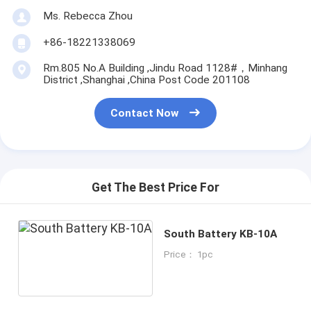
Ms. Rebecca Zhou
+86-18221338069
Rm.805 No.A Building ,Jindu Road 1128#，Minhang
District ,Shanghai ,China Post Code 201108
Contact Now
Get The Best Price For
South Battery KB-10A
Price： 1pc