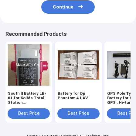
Continue
Recommended Products
South lI Battery LB-
Battery for Dji
GPS Pole Type
01 for Kolida Total
Phantom 4 UAV
Battery for So
Station
GPS , Hi-targ
KTS442R6LC
,CHC GPS ,Sto
KTS442R4LC
GPS ,Trimble
Best Price
Best Price
Best Pri
,Unistrong GP
,ComNav GPS