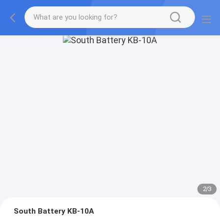
2
/
3
South Battery KB-10A