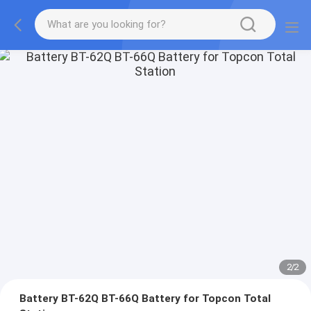
2
/
2
Battery BT-62Q BT-66Q Battery for Topcon Total