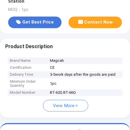
Station
MOQ：1pc
Get Best Price
Contact Now
Product Description
Brand Name
Magcah
Certification
CE
Delivery Time
3-5work days after the goods are paid
Minimum Order
1pc
Quantity
Model Number
BT-62Q BT-66Q
View More