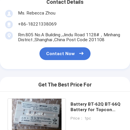
Contact Details
Ms. Rebecca Zhou
+86-18221338069
Rm.805 No.A Building ,Jindu Road 1128#，Minhang
District ,Shanghai ,China Post Code 201108
Contact Now
Get The Best Price For
Battery BT-62Q BT-66Q
Battery for Topcon
Total Station
Price： 1pc