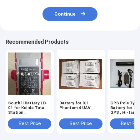
Continue
Recommended Products
South lI Battery LB-
Battery for Dji
GPS Pole Type
01 for Kolida Total
Phantom 4 UAV
Battery for So
Station
GPS , Hi-targ
KTS442R6LC
,CHC GPS ,Sto
KTS442R4LC
GPS ,Trimble
Best Price
Best Price
Best Pri
,Unistrong GP
,ComNav GPS