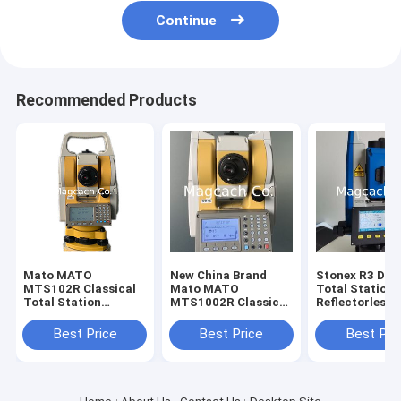
Continue
Recommended Products
Mato MATO
New China Brand
Stonex R3 Dual
MTS102R Classical
Mato MATO
Total Station
Total Station
MTS1002R Classical
Reflectorless
reflectorless Total
Total Station
Distance 800m
Station
Station with
Best Price
Best Price
Best Pri
Bluetooth and
port