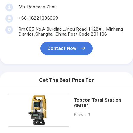
Ms. Rebecca Zhou
+86-18221338069
Rm.805 No.A Building ,Jindu Road 1128#，Minhang
District ,Shanghai ,China Post Code 201108
Contact Now
Get The Best Price For
Topcon Total Station
GM101
Price： 1