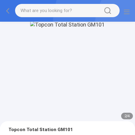
2
/
4
Topcon Total Station GM101