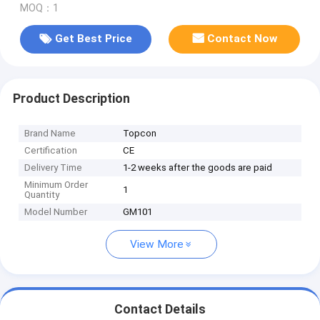
MOQ：1
Get Best Price
Contact Now
Product Description
Brand Name
Topcon
Certification
CE
Delivery Time
1-2 weeks after the goods are paid
Minimum Order
1
Quantity
Model Number
GM101
View More
Contact Details