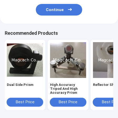
Continue
Recommended Products
Dual Side Prism
High Accuracy
Reflector Shee
Tripod And High
Accuracy Prism
Best Price
Best Price
Best Pri