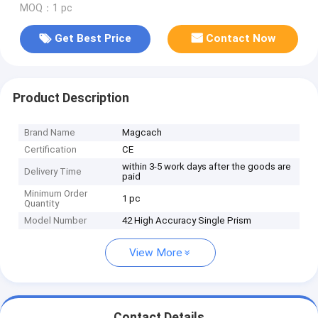
MOQ：1 pc
Get Best Price
Contact Now
Product Description
Brand Name
Magcach
Certification
CE
within 3-5 work days after the goods are
Delivery Time
paid
Minimum Order
1 pc
Quantity
Model Number
42 High Accuracy Single Prism
View More
Contact Details