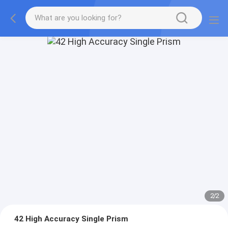
2
/
2
42 High Accuracy Single Prism