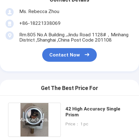
Ms. Rebecca Zhou
+86-18221338069
Rm.805 No.A Building ,Jindu Road 1128#，Minhang
District ,Shanghai ,China Post Code 201108
Contact Now
Get The Best Price For
42 High Accuracy Single
Prism
Price： 1 pc