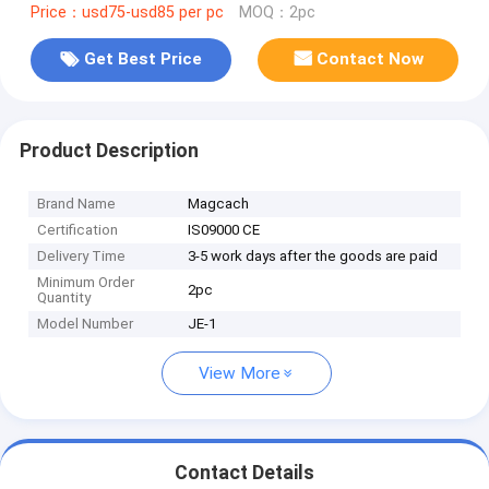
Price：usd75-usd85 per pc
MOQ：2pc
Get Best Price
Contact Now
Product Description
Brand Name
Magcach
Certification
IS09000 CE
Delivery Time
3-5 work days after the goods are paid
Minimum Order
2pc
Quantity
Model Number
JE-1
View More
Contact Details