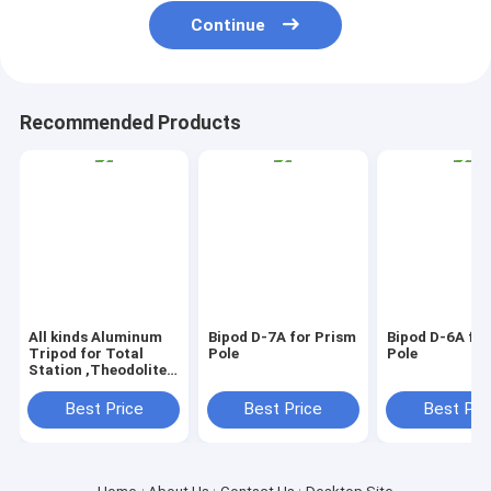
Continue
Recommended Products
All kinds Aluminum
Bipod D-7A for Prism
Bipod D-6A for
Tripod for Total
Pole
Pole
Station ,Theodolite
,Auto Level ,GPS
Best Price
Best Price
Best Pri