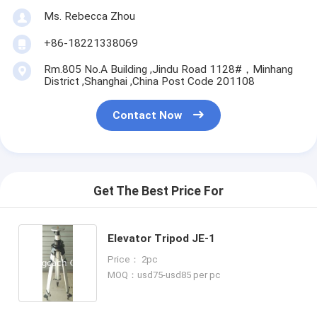
Ms. Rebecca Zhou
+86-18221338069
Rm.805 No.A Building ,Jindu Road 1128#，Minhang
District ,Shanghai ,China Post Code 201108
Contact Now
Get The Best Price For
Elevator Tripod JE-1
Price： 2pc
MOQ：usd75-usd85 per pc