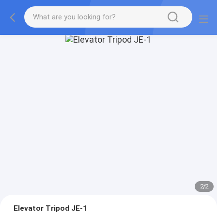
2
/
2
Elevator Tripod JE-1