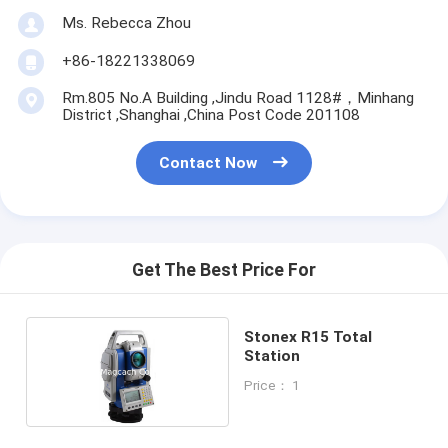
Ms. Rebecca Zhou
+86-18221338069
Rm.805 No.A Building ,Jindu Road 1128#，Minhang
District ,Shanghai ,China Post Code 201108
Contact Now
Get The Best Price For
Stonex R15 Total
Station
Price： 1