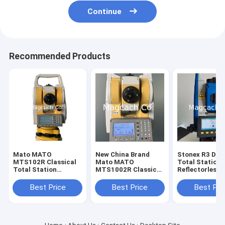
Continue
Recommended Products
Mato MATO
New China Brand
Stonex R3 Dual
MTS102R Classical
Mato MATO
Total Station
Total Station
MTS1002R Classical
Reflectorless
reflectorless Total
Total Station
Distance 800m
Station
Station with
Best Price
Best Price
Best Pri
Bluetooth and
port