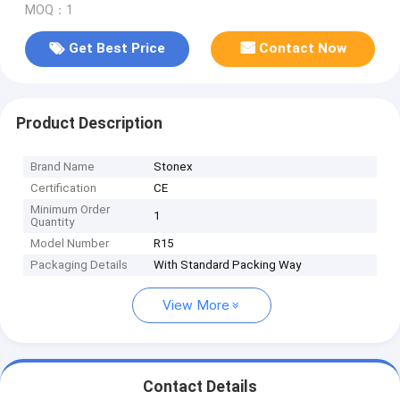
MOQ：1
Get Best Price
Contact Now
Product Description
Brand Name
Stonex
Certification
CE
Minimum Order
1
Quantity
Model Number
R15
Packaging Details
With Standard Packing Way
View More
Contact Details