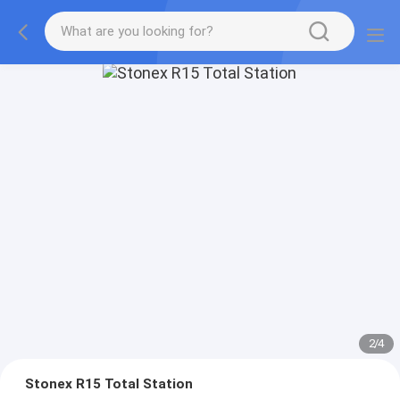
2
/
4
Stonex R15 Total Station