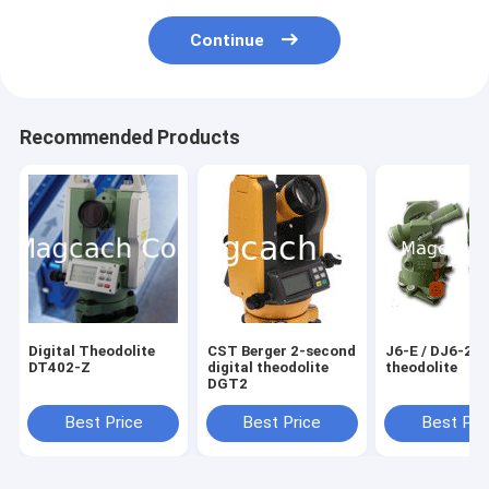
Continue
Recommended Products
Digital Theodolite
CST Berger 2-second
J6-E / DJ6-2 optical
DT402-Z
digital theodolite
theodolite
DGT2
Best Price
Best Price
Best Pri