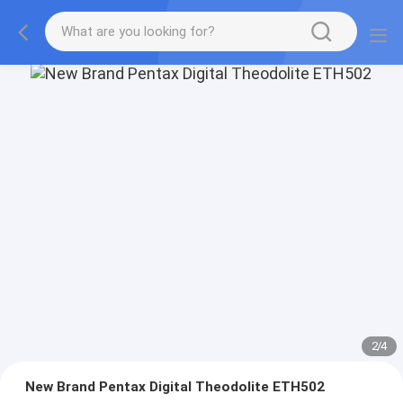
2
/
4
New Brand Pentax Digital Theodolite ETH502