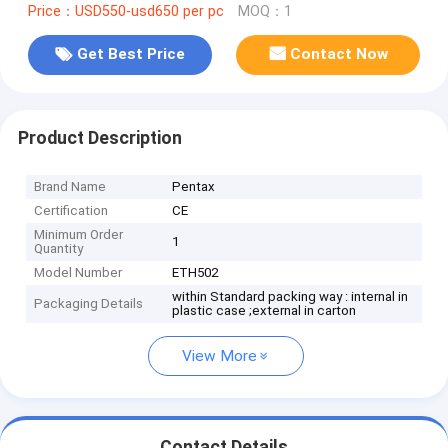
Price：USD550-usd650 per pc
MOQ：1
Get Best Price
Contact Now
Product Description
Brand Name
Pentax
Certification
CE
Minimum Order
1
Quantity
Model Number
ETH502
within Standard packing way : internal in
Packaging Details
plastic case ;external in carton
View More
Contact Details