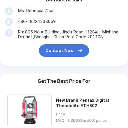
Ms. Rebecca Zhou
+86-18221338069
Rm.805 No.A Building ,Jindu Road 1128#，Minhang
District ,Shanghai ,China Post Code 201108
Contact Now
Get The Best Price For
New Brand Pentax Digital
Theodolite ETH502
Price： 1
MOQ：USD550-usd650 per pc