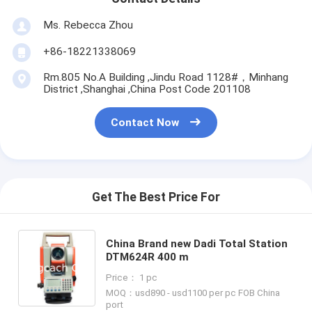
Ms. Rebecca Zhou
+86-18221338069
Rm.805 No.A Building ,Jindu Road 1128#，Minhang
District ,Shanghai ,China Post Code 201108
Contact Now
Get The Best Price For
China Brand new Dadi Total Station
DTM624R 400 m
Price： 1 pc
MOQ：usd890 - usd1100 per pc FOB China
port