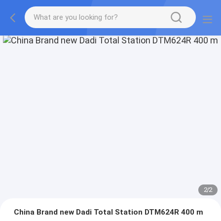
2
/
2
China Brand new Dadi Total Station DTM624R 400 m