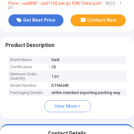
Price：usd890 - usd1100 per pc FOB China port
MOQ：1
pc
Get Best Price
Contact Now
Product Description
Brand Name
Dadi
Certification
CE
Minimum Order
1 pc
Quantity
Model Number
DTM624R
Packaging Details
within standard exporting packing way.
View More
Contact Details