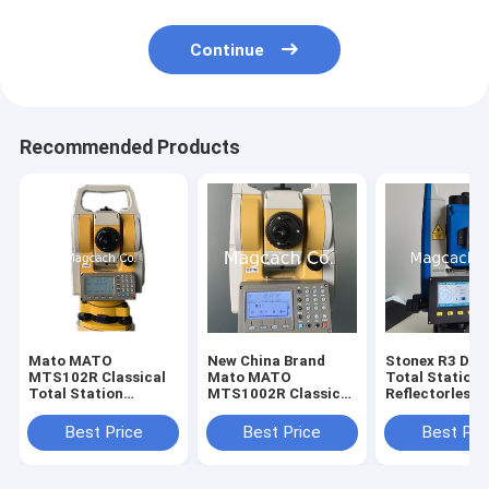
Continue
Recommended Products
Mato MATO
New China Brand
Stonex R3 Dual
MTS102R Classical
Mato MATO
Total Station
Total Station
MTS1002R Classical
Reflectorless
reflectorless Total
Total Station
Distance 800m
Station
Station with
Best Price
Best Price
Best Pri
Bluetooth and
port