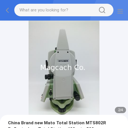
2
/
4
China Brand new Mato Total Station MTS802R