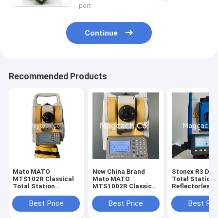
port
Continue
Recommended Products
Mato MATO
New China Brand
Stonex R3 Dual
MTS102R Classical
Mato MATO
Total Station
Total Station
MTS1002R Classical
Reflectorless
reflectorless Total
Total Station
Distance 800m
Station
Station with
Best Price
Best Price
Best Pri
Bluetooth and
port